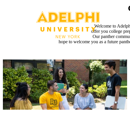
Welcome to Adelphi
offer you college pre
Our panther communi
hope to welcome you as a future panther