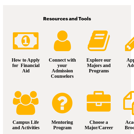
Resources and Tools
How to Apply
Connect with
Explore our
App
for Financial
your
Majors and
Ad
Aid
Admission
Programs
Counselors
Campus Life
Mentoring
Choose a
Aca
and Activities
Program
Major/Career
Bro