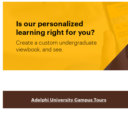
Is our personalized
learning right for you?
Create a custom undergraduate
viewbook, and see.
Adelphi University Campus Tours