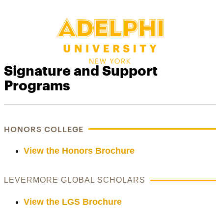
Signature and Support
Programs
HONORS COLLEGE
View the Honors Brochure
LEVERMORE GLOBAL SCHOLARS
View the LGS Brochure