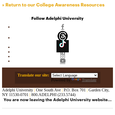
» Return to our College Awareness Resources
Follow Adelphi University
Facebook
Threads
TikTok
Linkedin
Instagram
YouTube
Translate our site:
Powered by
Translate
Adelphi University
|
One South Ave
|
P.O. Box 701
|
Garden City,
NY 11530-0701
|
800.ADELPHI (233.5744)
You are now leaving the Adelphi University website...