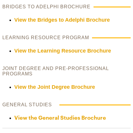
BRIDGES TO ADELPHI BROCHURE
View the Bridges to Adelphi Brochure
LEARNING RESOURCE PROGRAM
View the Learning Resource Brochure
JOINT DEGREE AND PRE-PROFESSIONAL
PROGRAMS
View the Joint Degree Brochure
GENERAL STUDIES
View the General Studies Brochure